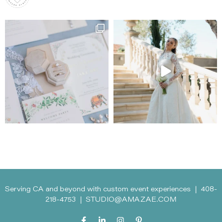
Serving CA and beyond with custom event experiences |
408-
218-4753
|
STUDIO@AMAZAE.COM