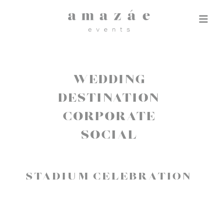
WEDDING
DESTINATION
CORPORATE
SOCIAL
STADIUM CELEBRATION