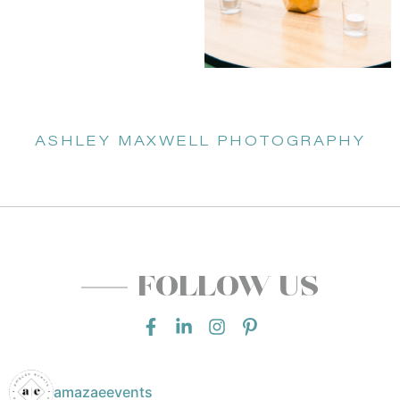
ASHLEY MAXWELL PHOTOGRAPHY
FOLLOW US
amazaeevents