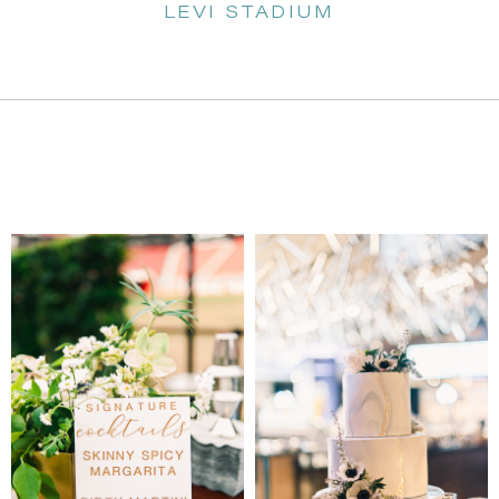
LEVI STADIUM