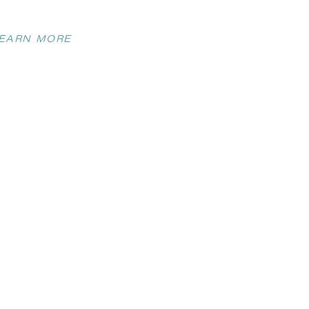
EARN MORE