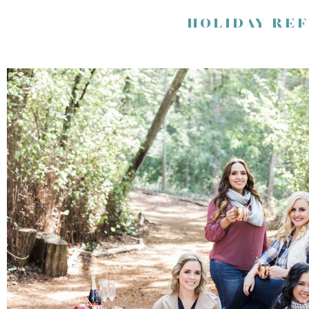
HOLIDAY RE