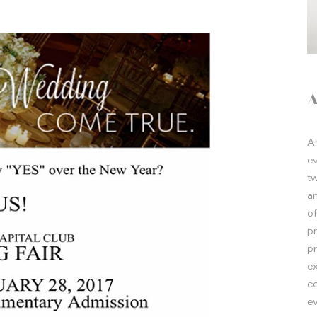
A
e
t
a
o
p
p
e
co
ev