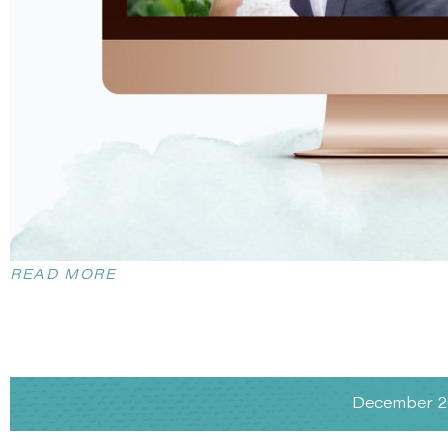
READ MORE
December 20