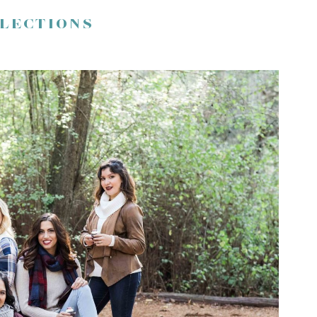
FLECTIONS