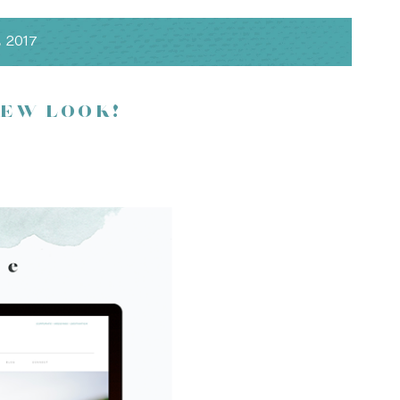
, 2017
NEW LOOK!
ng complimentary hors d’oeuvres, signature cocktails and