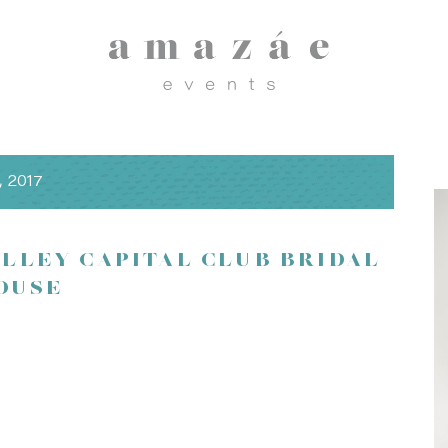
, 2017
ALLEY CAPITAL CLUB BRIDAL
OUSE