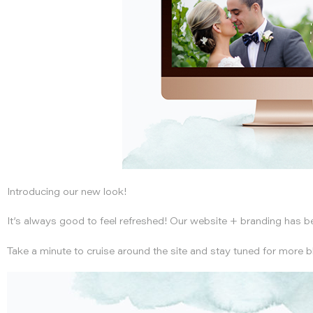
Admission is free but all guests must RSVP.
RSVP
or call 408.938.2363 or 408.938.2364
Introducing our new look!
It’s always good to feel refreshed! Our website + branding has 
Take a minute to cruise around the site and stay tuned for more b