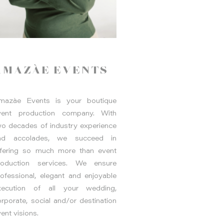
AMAZÀE EVENTS
mazàe Events is your boutique
vent production company. With
wo decades of industry experience
nd accolades, we succeed in
ffering so much more than event
roduction services. We ensure
rofessional, elegant and enjoyable
xecution of all your wedding,
rporate, social and/or destination
ent visions.