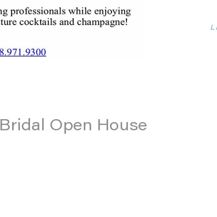
L
b Bridal Open House