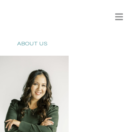
ABOUT US