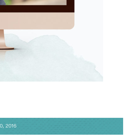
, 2016