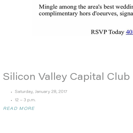
Silicon Valley Capital Clu
Saturday, January 28, 2017
12 – 3 p.m.
Hosted by Silicon Valley Captial Club
READ MORE