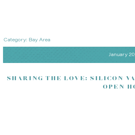
Category: Bay Area
January 20
SHARING THE LOVE: SILICON V
OPEN H