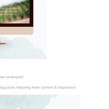
been revamped!
log posts featuring fresh content & inspiration!