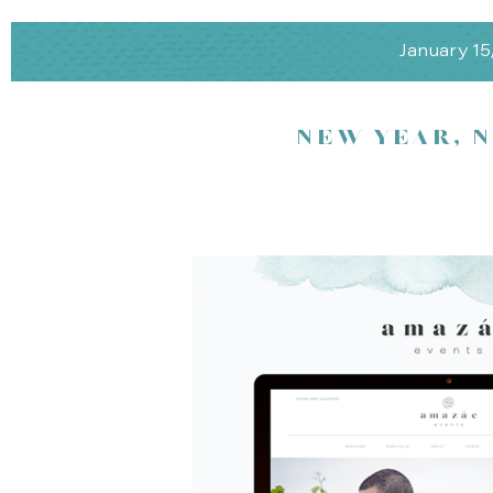
January 15
NEW YEAR, 
Mingle among the area’s best wedding professionals while enjoyi
champagne.