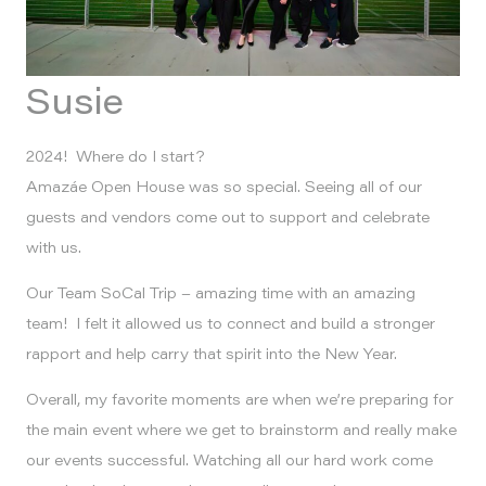
Susie
2024! Where do I start?
Amazáe Open House was so special. Seeing all of our
guests and vendors come out to support and celebrate
with us.
Our Team SoCal Trip – amazing time with an amazing
team! I felt it allowed us to connect and build a stronger
rapport and help carry that spirit into the New Year.
Overall, my favorite moments are when we’re preparing for
the main event where we get to brainstorm and really make
our events successful. Watching all our hard work come