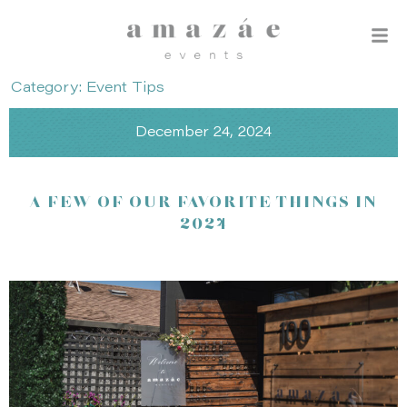
Category: Event Tips
December 24, 2024
A FEW OF OUR FAVORITE THINGS IN
2024