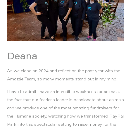
Deana
As we close on 2024 and reflect on the past year with the
Amazáe Team, so many moments stand out in my mind.
I have to admit I have an incredible weakness for animals,
the fact that our fearless leader is passionate about animals
and we produce one of the most amazing fundraisers for
the Humane society, watching how we transformed PayPal
Park into this spectacular setting to raise money for the