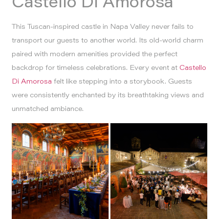
Castello Di Amorosa
This Tuscan-inspired castle in Napa Valley never fails to
transport our guests to another world. Its old-world charm
paired with modern amenities provided the perfect
backdrop for timeless celebrations. Every event at
Castello
Di Amorosa
felt like stepping into a storybook. Guests
were consistently enchanted by its breathtaking views and
unmatched ambiance.