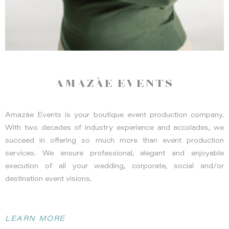
romantic and serene atmosphere perfect for both intimate
gatherings and grand celebrations. Photo by
Ashley Maxwell
Photography
AMAZÀE EVENTS
Amazàe Events is your boutique event production company.
With two decades of industry experience and accolades, we
succeed in offering so much more than event production
services. We ensure professional, elegant and enjoyable
execution of all your wedding, corporate, social and/or
destination event visions.
Alison Yin Photography
LEARN MORE