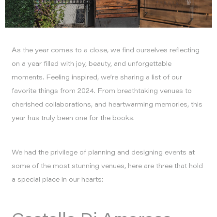
As the year comes to a close, we find ourselves reflecting
on a year filled with joy, beauty, and unforgettable
moments. Feeling inspired, we’re sharing a list of our
favorite things from 2024. From breathtaking venues to
cherished collaborations, and heartwarming memories, this
year has truly been one for the books.
We had the privilege of planning and designing events at
some of the most stunning venues, here are three that hold
a special place in our hearts: