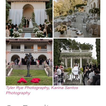
Tyler Rye Photography
,
Karina Santos
Photography