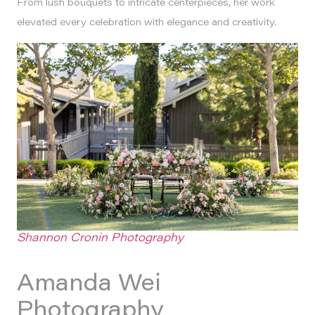
From lush bouquets to intricate centerpieces, her work
elevated every celebration with elegance and creativity.
Shannon Cronin Photography
Amanda Wei
Photography