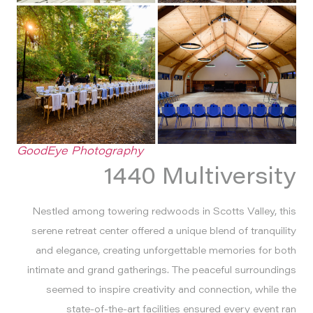
GoodEye Photography
1440 Multiversity
Nestled among towering redwoods in Scotts Valley, this
serene retreat center offered a unique blend of tranquility
and elegance, creating unforgettable memories for both
intimate and grand gatherings. The peaceful surroundings
seemed to inspire creativity and connection, while the
state-of-the-art facilities ensured every event ran