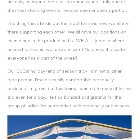
animals, everyone there for the same cause! Truly one of
the most stunning events I’ve ever seen or been a part of.
The thing that stands out the most to me is how we all are
there supporting each other! We all have our positions on
events and in the production but WE ALL jump in where
needed to help as we run as a team! No one is the center
everyone has a part of the wheel!
Our SoCal holiday/end of season trip- I am not a joiner
type person, I’m not usually comfortable personally,
business I’m great, but this team, I wanted to make it to the
trip even for a day. I felt so bonded and grateful for the
group of ladies I’m surrounded with personally or business.