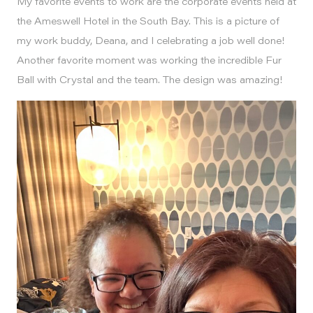
My favorite events to work are the corporate events held at
the Ameswell Hotel in the South Bay. This is a picture of
my work buddy, Deana, and I celebrating a job well done!
Another favorite moment was working the incredible Fur
Ball with Crystal and the team. The design was amazing!