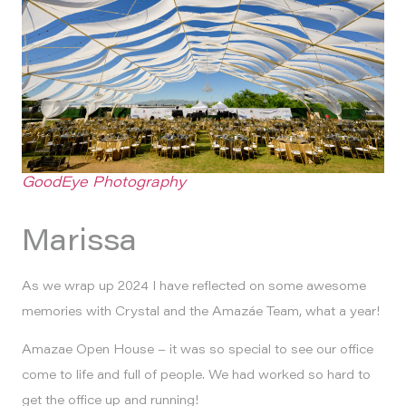
GoodEye Photography
Marissa
As we wrap up 2024 I have reflected on some awesome
memories with Crystal and the Amazáe Team, what a year!
Amazae Open House – it was so special to see our office
come to life and full of people. We had worked so hard to
get the office up and running!