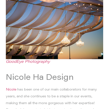
GoodEye Photography
Nicole Ha Design
Nicole
has been one of our main collaborators for many
years, and she continues to be a staple in our events,
making them all the more gorgeous with her expertise!