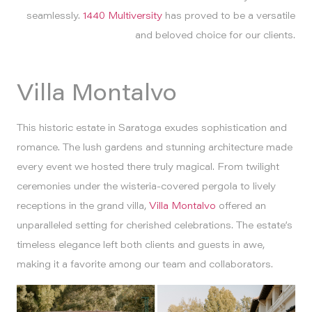
seamlessly.
1440 Multiversity
has proved to be a versatile
and beloved choice for our clients.
Villa Montalvo
This historic estate in Saratoga exudes sophistication and
romance. The lush gardens and stunning architecture made
every event we hosted there truly magical. From twilight
ceremonies under the wisteria-covered pergola to lively
receptions in the grand villa,
Villa Montalvo
offered an
unparalleled setting for cherished celebrations. The estate’s
timeless elegance left both clients and guests in awe,
making it a favorite among our team and collaborators.