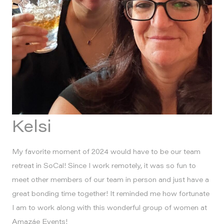
Kelsi
My favorite moment of 2024 would have to be our team
retreat in SoCal! Since I work remotely, it was so fun to
meet other members of our team in person and just have a
great bonding time together! It reminded me how fortunate
I am to work along with this wonderful group of women at
Amazáe Events!