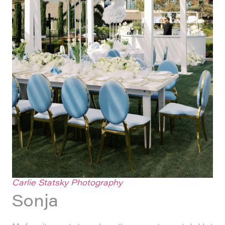
Carlie Statsky Photography
Sonja