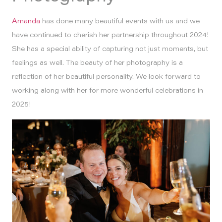
Amanda
has done many beautiful events with us and we
have continued to cherish her partnership throughout 2024!
She has a special ability of capturing not just moments, but
feelings as well. The beauty of her photography is a
reflection of her beautiful personality. We look forward to
working along with her for more wonderful celebrations in
2025!