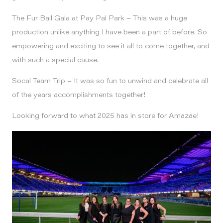
The Fur Ball Gala at Pay Pal Park – This was a huge
production unlike anything I have been a part of before. So
empowering and exciting to see it all to come together, and
with such a special cause.
Socal Team Trip – It was so fun to unwind and celebrate all
of the years accomplishments together!
Looking forward to what 2025 has in store for Amazae!