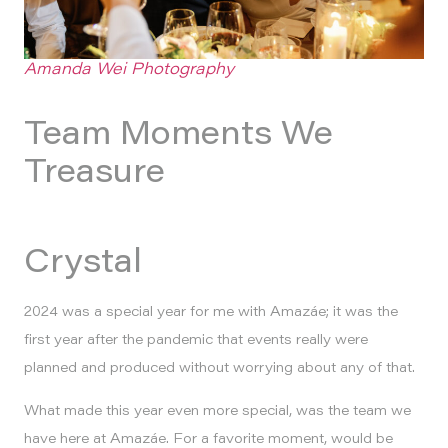
Amanda Wei Photography
Team Moments We
Treasure
Crystal
2024 was a special year for me with Amazáe; it was the
first year after the pandemic that events really were
planned and produced without worrying about any of that.
What made this year even more special, was the team we
have here at Amazáe. For a favorite moment, would be