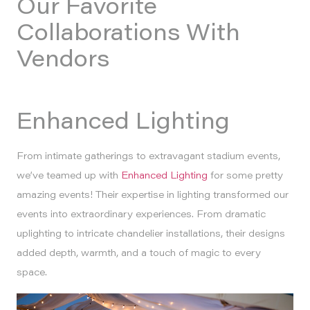
Our Favorite
Collaborations With
Vendors
Enhanced Lighting
From intimate gatherings to extravagant stadium events,
we’ve teamed up with
Enhanced Lighting
for some pretty
amazing events! Their expertise in lighting transformed our
events into extraordinary experiences. From dramatic
uplighting to intricate chandelier installations, their designs
added depth, warmth, and a touch of magic to every
space.