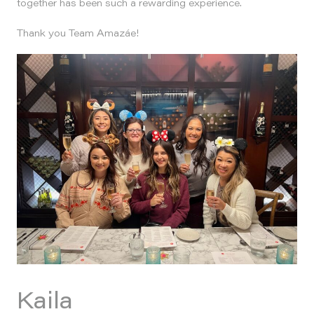
together has been such a rewarding experience.
Thank you Team Amazáe!
Kaila