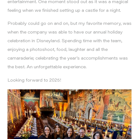
entertainment. One moment stood out as it was a magical
feeling when we finished setting up a castle for a night.
Probably could go on and on, but my favorite memory, was
when the company was able to have our annual holiday
celebration in Disneyland. Spending time with the team,
enjoying a photoshoot, food, laughter and all the
camaraderie; celebrating the year’s accomplishments was
the best. An unforgettable experience.
Looking forward to 2025!