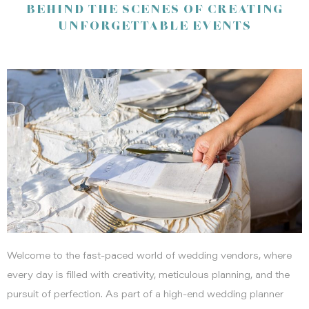
BEHIND THE SCENES OF CREATING
To our wonderful clients, vendors, and supporters: Thank you
UNFORGETTABLE EVENTS
for trusting us to bring your visions to life. Your partnership and
inspiration fuel our passion. Here’s to more beautiful memories
and exciting new ventures in 2025!
Welcome to the fast-paced world of wedding vendors, where
every day is filled with creativity, meticulous planning, and the
pursuit of perfection. As part of a high-end wedding planner