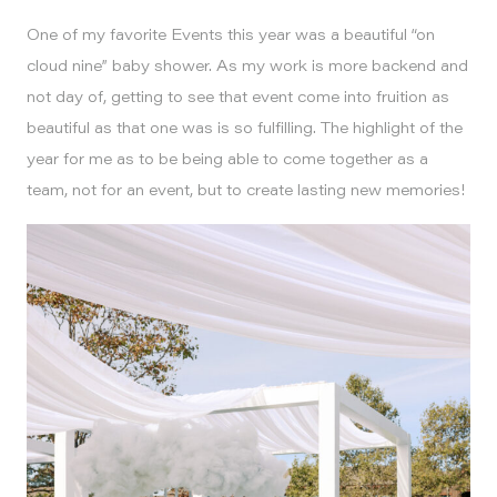
One of my favorite Events this year was a beautiful “on
cloud nine” baby shower. As my work is more backend and
not day of, getting to see that event come into fruition as
beautiful as that one was is so fulfilling. The highlight of the
year for me as to be being able to come together as a
team, not for an event, but to create lasting new memories!