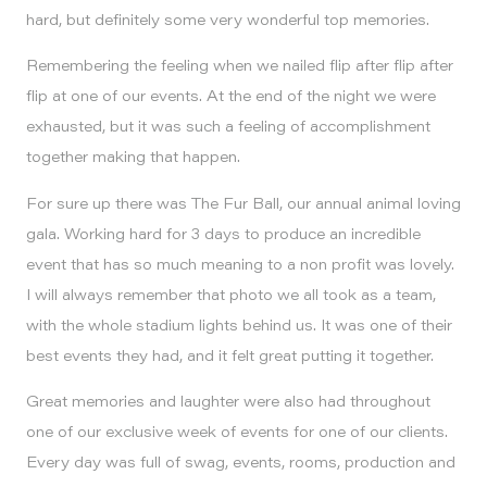
hard, but definitely some very wonderful top memories.
Remembering the feeling when we nailed flip after flip after
flip at one of our events. At the end of the night we were
exhausted, but it was such a feeling of accomplishment
together making that happen.
For sure up there was The Fur Ball, our annual animal loving
gala. Working hard for 3 days to produce an incredible
event that has so much meaning to a non profit was lovely.
I will always remember that photo we all took as a team,
with the whole stadium lights behind us. It was one of their
best events they had, and it felt great putting it together.
Great memories and laughter were also had throughout
one of our exclusive week of events for one of our clients.
Every day was full of swag, events, rooms, production and