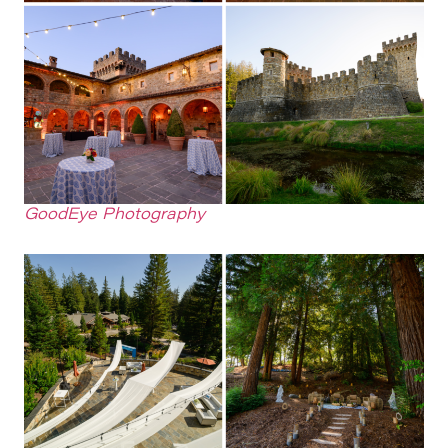
GoodEye Photography