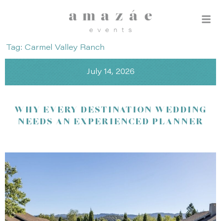
Tag: Carmel Valley Ranch
July 14, 2026
WHY EVERY DESTINATION WEDDING
NEEDS AN EXPERIENCED PLANNER