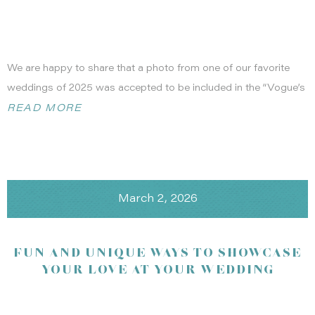
We are happy to share that a photo from one of our favorite
weddings of 2025 was accepted to be included in the “Vogue’s
Valentine” feature in the February 2026 issue of British Vogue.
READ MORE
We are so honored that any celebration we’ve been apart of
can be shown in any blog, magazine or website. It was a
meaningful moment to see our bride, captured by the talented
Maria of MVP Portraits
, in Vogue! She really has that editorial
March 2, 2026
feeling to her photos and this wedding was no exception!
Maria’s photo, #16, captured in the page below:
FUN AND UNIQUE WAYS TO SHOWCASE
YOUR LOVE AT YOUR WEDDING
Photography:
Jasmine Star