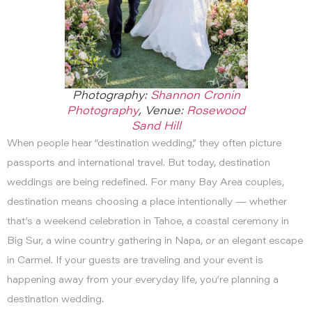
Photography:
Shannon Cronin
Photography
, Venue:
Rosewood
Sand Hill
When people hear “destination wedding,” they often picture
passports and international travel. But today, destination
weddings are being redefined. For many Bay Area couples,
destination means choosing a place intentionally — whether
that’s a weekend celebration in Tahoe, a coastal ceremony in
Big Sur, a wine country gathering in Napa, or an elegant escape
in Carmel. If your guests are traveling and your event is
happening away from your everyday life, you’re planning a
destination wedding.