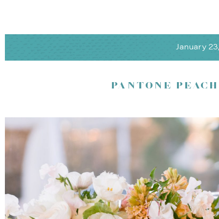
Peninsula Elegance
Rosewood Sand Hill, Menlo Park
January 23
Picture this: exchanging vows amidst gardens and picturesque ol
Mountains as your backdrop. At Rosewood Sand Hill, coastal eleg
offers spacious and exquisite dining experiences, and personaliz
PANTONE PEACH
magical. Whether you’re indoor or outdoors, under a tent or in the