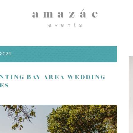
 2024
NTING BAY AREA WEDDING
ES