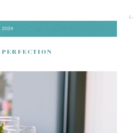
L
, 2024
ive trees, with panoramic views of the Santa Cruz
ance meets timeless sophistication. This luxurious venue
ed service to ensure your wedding day is nothing short of
 PERFECTION
 open air, your options are endless!