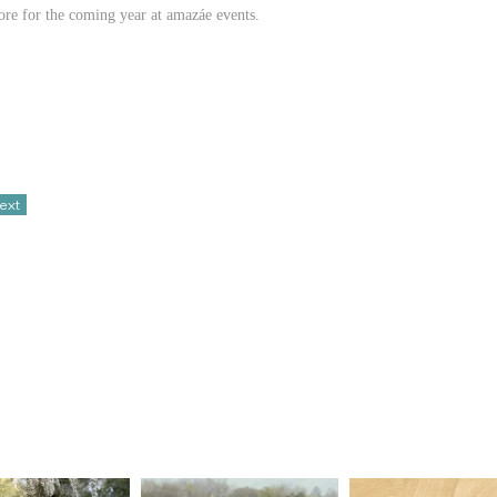
tore for the coming year at amazáe events.
ext
hanting backdrop for a wedding that exuded romance. The couple’s
sts—bold blue linens and table settings provided a striking canvas for
bsolute pleasure, and day of the weather blessed the celebration with
 wedding was a love story told through thoughtful design, capturing
lley.
 For now, here’s a few sneak peaks.