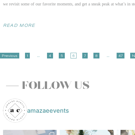
we revisit some of our favorite moments, and get a sneak peak at what’s in s
READ MORE
Wine Country Welcome
Previous
1
…
4
5
6
7
8
…
47
N
Nestled in the heart of Napa Valley,
Carneros Resort and Spa
provided an enc
delightful openness to creativity allowed for a design that played with contra
FOLLOW US
the soft, yet colorful florals. Jane and Etham made the planning process an a
clear skies and a scattering of clouds, a photographers dream! This Carneros
the essence of the couple’s journey amidst the picturesque beauty of Napa Va
amazaeevents
To see even more if this stunning celebration, head to our
PartySlate profile
!