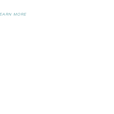
EARN MORE