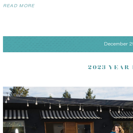
READ MORE
December 2
2023 YEAR
Photography by
Amanda Wei Photography
, planning 
Vineyard Romance