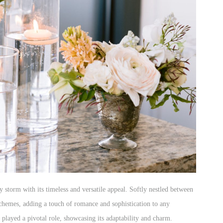
 storm with its timeless and versatile appeal. Softly nestled between
schemes, adding a touch of romance and sophistication to any
played a pivotal role, showcasing its adaptability and charm.