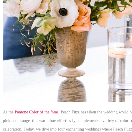
As the
Pantone Color of the Year
, Peach Fuzz has taken the wedding world by
pink and orange, this warm hue effortlessly complements a variety of color 
celebration. Today, we dive into four enchanting weddings where Peach Fuzz 