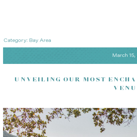
Category: Bay Area
March 15,
UNVEILING OUR MOST ENCHA
VENU