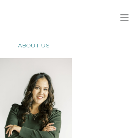
ABOUT US