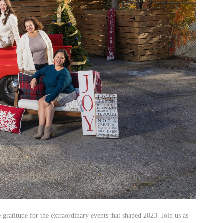
ey
istas and rustic-chic venues at Carneros Resort and Spa.
reat your guests to farm-to-table cuisine crafted by award-
odations, your wedding weekend will be a celebration of
stage as a delicate accent color. In an outdoor tented wedding, the
tle appearance in the floral arrangements. This choice added a gentle
rfectly captured the essence of romance.
ratitude for the extraordinary events that shaped 2023. Join us as