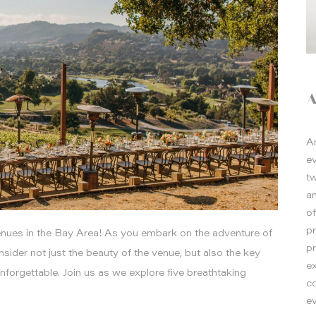
A
e
t
a
o
p
nues in the Bay Area! As you embark on the adventure of
p
consider not just the beauty of the venue, but also the key
e
nforgettable. Join us as we explore five breathtaking
co
ev