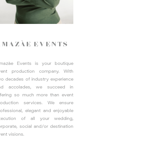
AMAZÀE EVENTS
mazàe Events is your boutique
vent production company. With
wo decades of industry experience
nd accolades, we succeed in
ffering so much more than event
roduction services. We ensure
rofessional, elegant and enjoyable
xecution of all your wedding,
rporate, social and/or destination
ent visions.