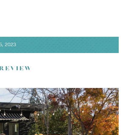
5, 2023
 REVIEW
and design by
amazáe events