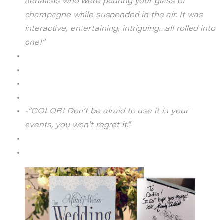
aerialists who were pouring your glass of
champagne while suspended in the air.
It was
interactive, entertaining, intriguing…all rolled into
one!”
-“COLOR! Don’t be afraid to use it in your
events, you won’t regret it.”