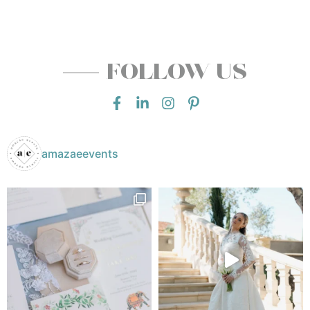
FOLLOW US
amazaeevents