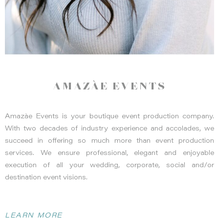
AMAZÀE EVENTS
Amazàe Events is your boutique event production company.
With two decades of industry experience and accolades, we
succeed in offering so much more than event production
services. We ensure professional, elegant and enjoyable
execution of all your wedding, corporate, social and/or
destination event visions.
LEARN MORE