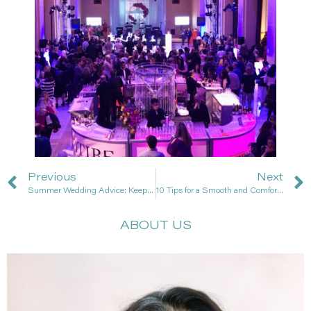
Previous
Next
Summer Wedding Advice: Keep Guests Cool & Comfortable!
10 Tips for a Smooth and Comfortable Wedding Day
ABOUT US