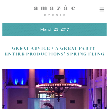
March 23, 2017
GREAT ADVICE + A GREAT PARTY:
ENTIRE PRODUCTIONS’ SPRING FLING