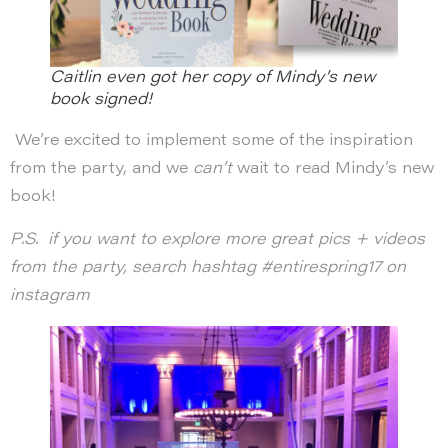
Caitlin even got her copy of Mindy’s new
book signed!
We’re excited to implement some of the inspiration
from the party, and we
can’t
wait to read Mindy’s new
book!
P.S. if you want to explore more great pics + videos
from the party, search hashtag #entirespring17 on
instagram