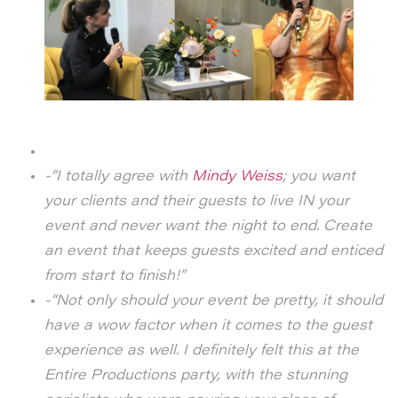
-“I totally agree with
Mindy Weiss
; you want
your clients and their guests to live IN your
event and never want the night to end.
Create
an event that keeps guests excited and enticed
from start to finish!”
-“Not only should your event be pretty, it should
have a wow factor when it comes to the guest
experience as well. I definitely felt this at the
Entire Productions party, with the stunning