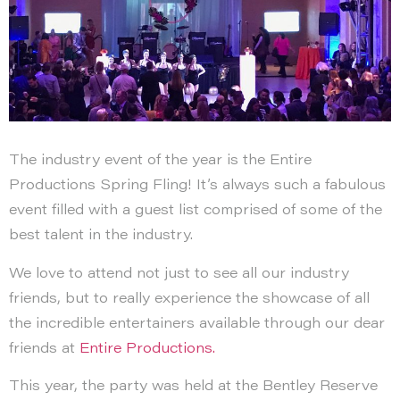
The industry event of the year is the Entire
Productions Spring Fling! It’s always such a fabulous
event filled with a guest list comprised of some of the
best talent in the industry.
We love to attend not just to see all our industry
friends, but to really experience the showcase of all
the incredible entertainers available through our dear
friends at
Entire Productions.
This year, the party was held at the Bentley Reserve