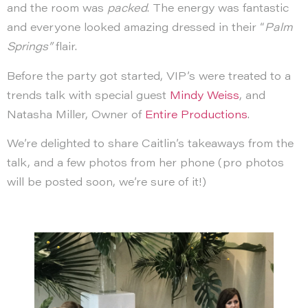
and the room was
packed
. The energy was fantastic
and everyone looked amazing dressed in their “
Palm
Springs”
flair.
Before the party got started, VIP’s were treated to a
trends talk with special guest
Mindy Weiss
, and
Natasha Miller, Owner of
Entire Productions
.
We’re delighted to share Caitlin’s takeaways from the
talk, and a few photos from her phone (pro photos
will be posted soon, we’re sure of it!)